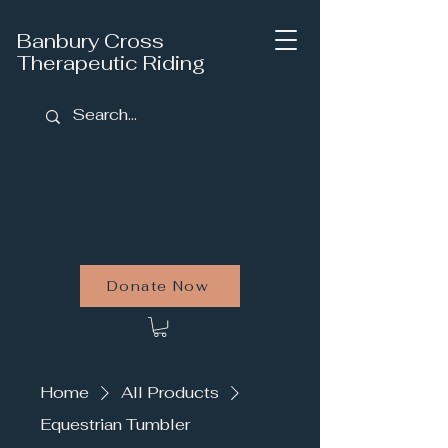
Banbury Cross
Therapeutic Riding
Donate Now
Home
All Products
Equestrian Tumbler