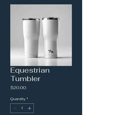
Equestrian
Tumbler
Price
$20.00
Quantity
*