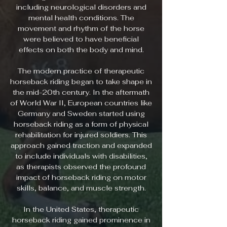
including neurological disorders and
mental health conditions. The
movement and rhythm of the horse
were believed to have beneficial
effects on both the body and mind.
The modern practice of therapeutic
horseback riding began to take shape in
the mid-20th century. In the aftermath
of World War II, European countries like
Germany and Sweden started using
horseback riding as a form of physical
rehabilitation for injured soldiers. This
approach gained traction and expanded
to include individuals with disabilities,
as therapists observed the profound
impact of horseback riding on motor
skills, balance, and muscle strength.
In the United States, therapeutic
horseback riding gained prominence in