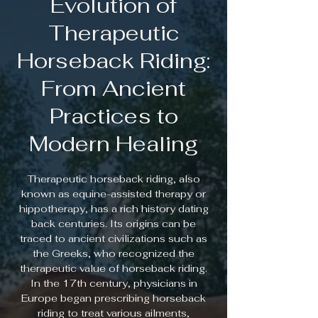
Evolution of
Therapeutic
Horseback Riding:
From Ancient
Practices to
Modern Healing
Therapeutic horseback riding, also
known as equine-assisted therapy or
hippotherapy, has a rich history dating
back centuries. Its origins can be
traced to ancient civilizations such as
the Greeks, who recognized the
therapeutic value of horseback riding.
In the 17th century, physicians in
Europe began prescribing horseback
riding to treat various ailments,