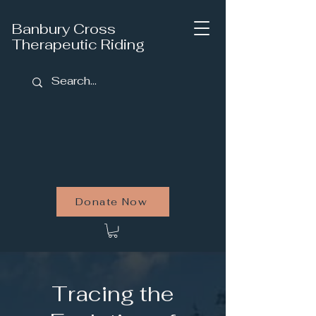
Banbury Cross
Therapeutic Riding
Donate Now
Tracing the