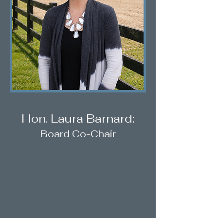
Hon. Laura Barnard:
Board Co-Chair