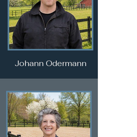
Johann Odermann