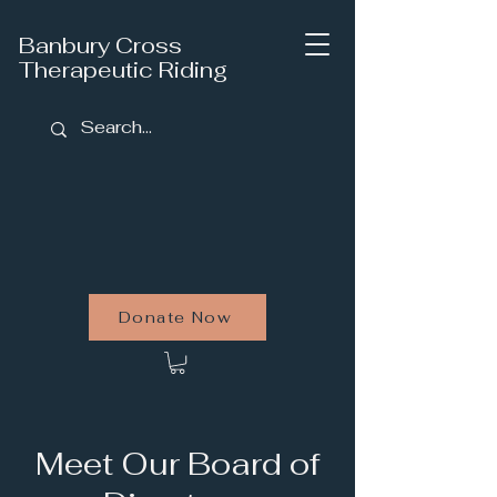
Banbury Cross
Therapeutic Riding
Donate Now
Meet Our Board of