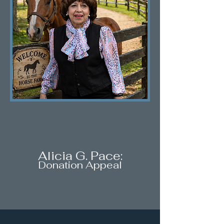
Alicia G. Pace:
Donation Appeal​