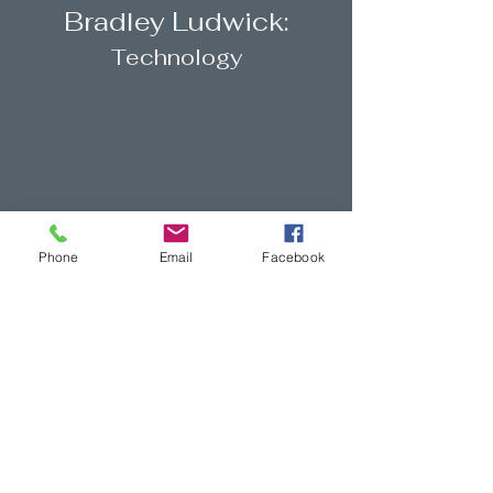
Bradley Ludwick:
Technology
Phone
Email
Facebook