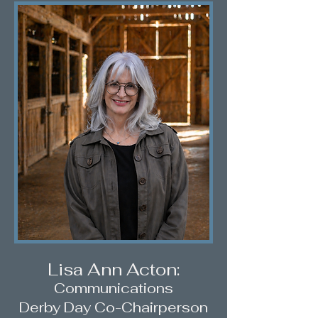
Lisa Ann Acton:
C
ommunications
D
erby Day Co-Chairperson