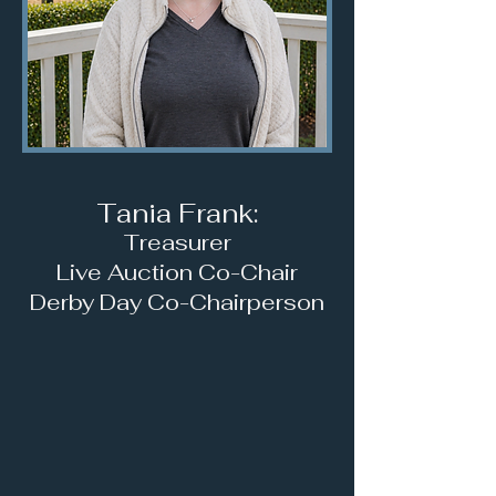
Tania Frank:
Treasurer
Live Auction Co-Chair
D
erby Day Co-Chairperson