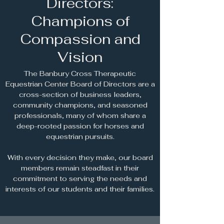
Directors:
Champions of
Compassion and
Vision
The Banbury Cross Therapeutic
Equestrian Center Board of Directors are a
cross-section of business leaders,
community champions, and seasoned
professionals, many of whom share a
deep-rooted passion for horses and
equestrian pursuits.
With every decision they make, our board
members remain steadfast in their
commitment to serving the needs and
interests of our students and their families.