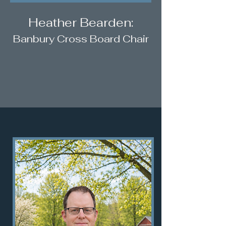
Heather Bearden:
Banbury Cross Board Chair