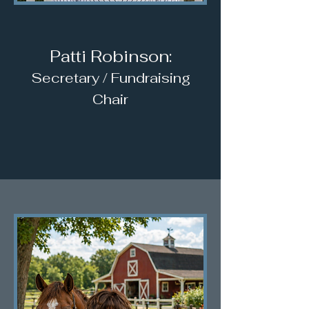
Patti Robinson:
Secretary / Fundraising
Chair