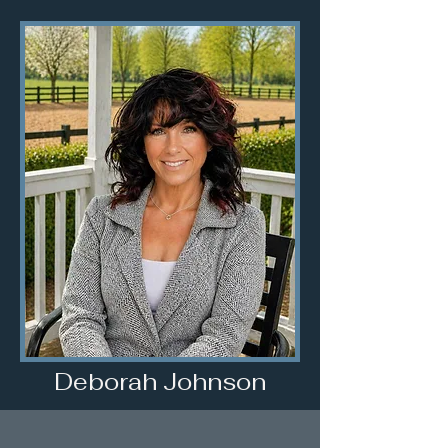
Deborah Johnson