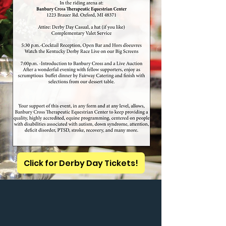
Click for Derby Day Tickets!