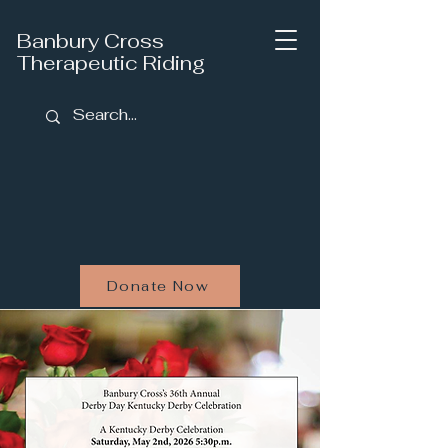
Banbury Cross
Therapeutic Riding
Donate Now